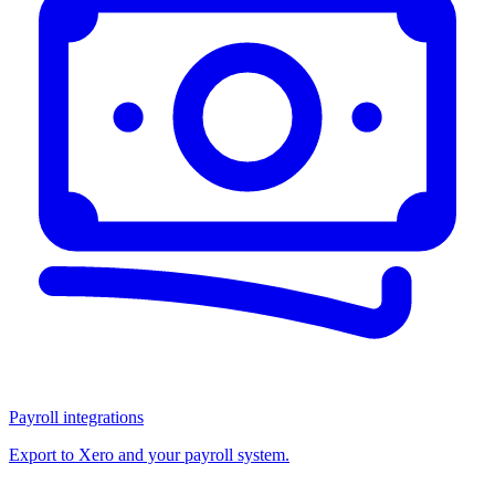
Payroll integrations
Export to Xero and your payroll system.