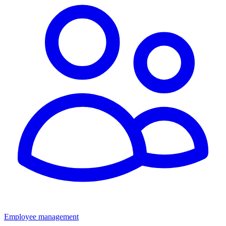
Employee management