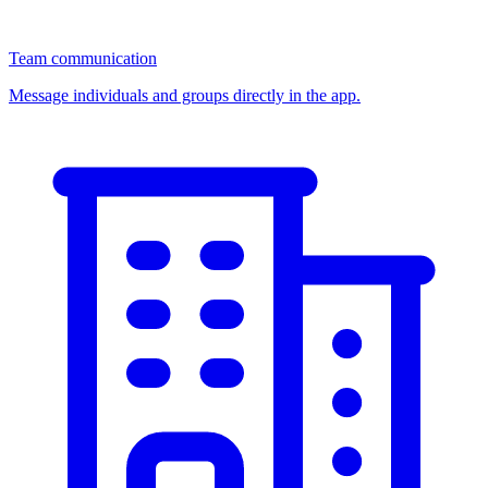
Team communication
Message individuals and groups directly in the app.