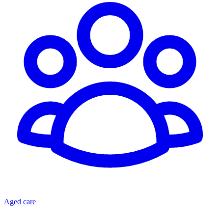
Aged care