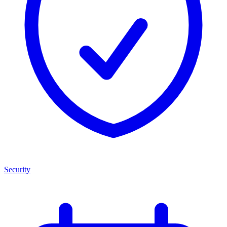
Security