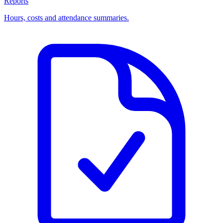
Reports
Hours, costs and attendance summaries.