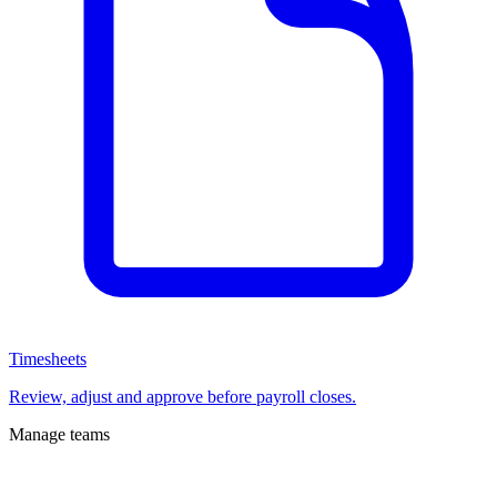
Timesheets
Review, adjust and approve before payroll closes.
Manage teams