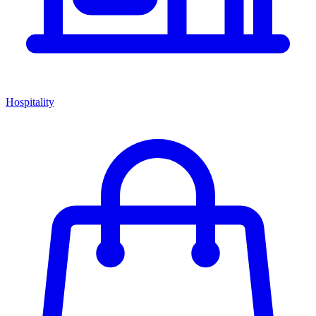
Hospitality