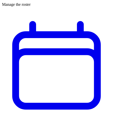
Manage the roster