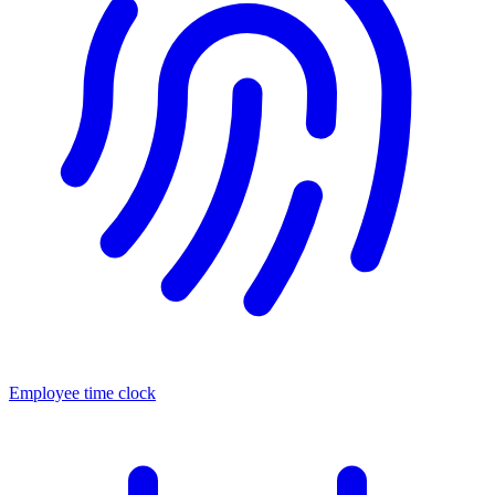
Employee time clock