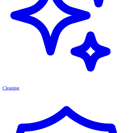
Cleaning