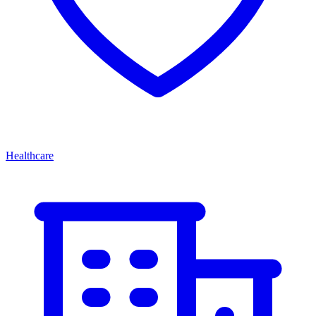
Healthcare