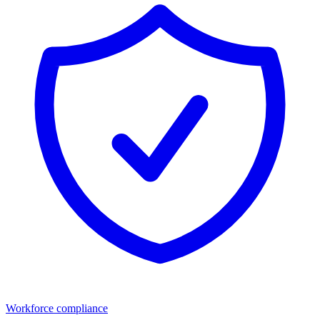
Workforce compliance