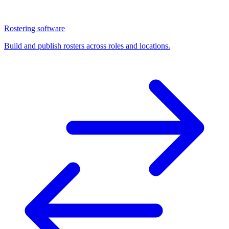
Rostering software
Build and publish rosters across roles and locations.