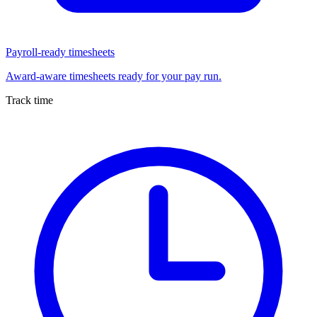
Payroll-ready timesheets
Award-aware timesheets ready for your pay run.
Track time