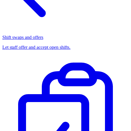
Shift swaps and offers
Let staff offer and accept open shifts.