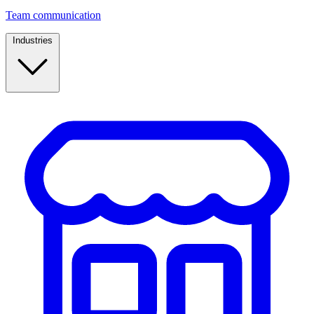
Team communication
Industries