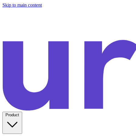
Skip to main content
Product