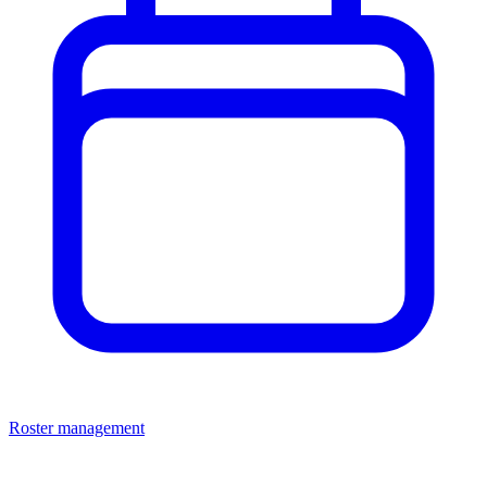
Roster management