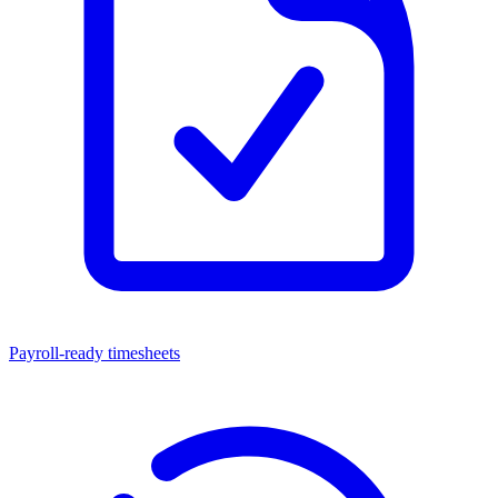
Payroll-ready timesheets