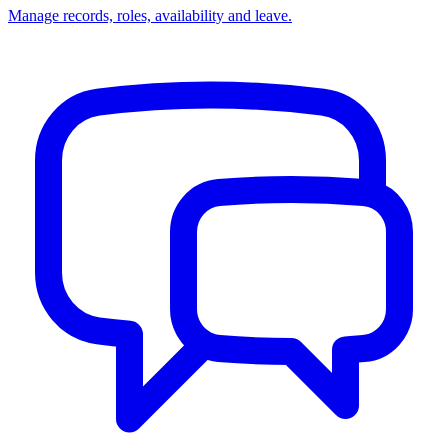
Manage records, roles, availability and leave.