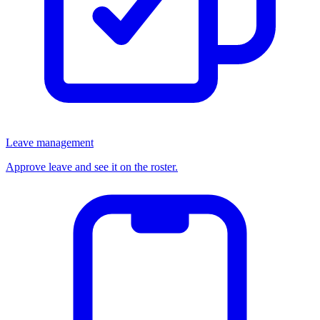
Leave management
Approve leave and see it on the roster.