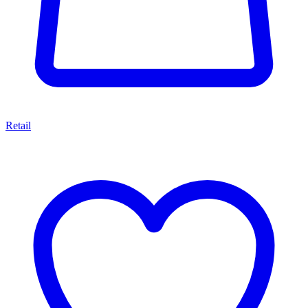
Retail