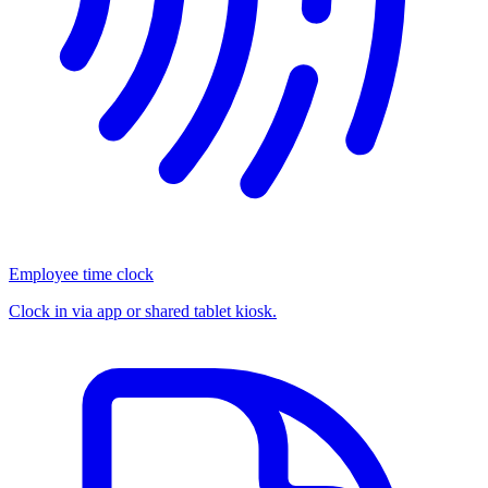
Employee time clock
Clock in via app or shared tablet kiosk.