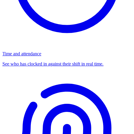
Time and attendance
See who has clocked in against their shift in real time.