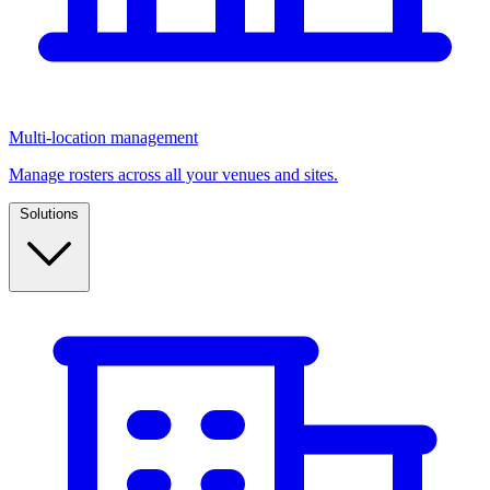
Multi-location management
Manage rosters across all your venues and sites.
Solutions