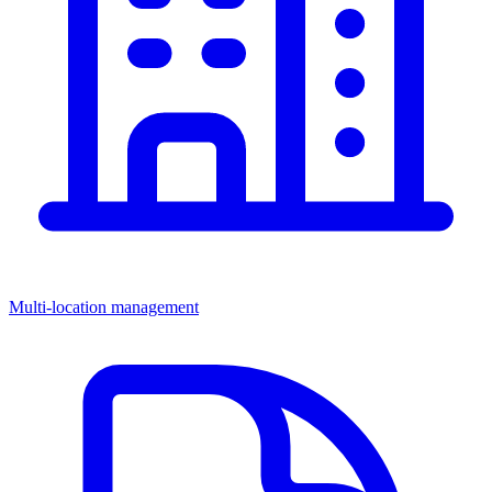
Multi-location management