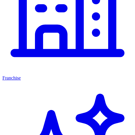
Franchise