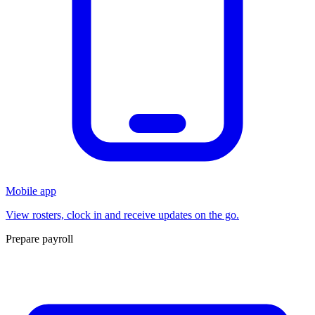
Mobile app
View rosters, clock in and receive updates on the go.
Prepare payroll