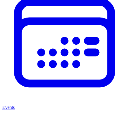
Events